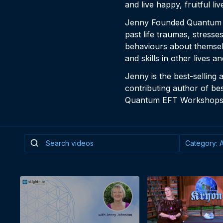
and live happy, fruitful liv
Jenny Founded Quantum EF
past life traumas, stress
behaviours about themselve
and skills in other lives a
Jenny is the best-selling 
contributing author of bes
Quantum EFT Workshops 