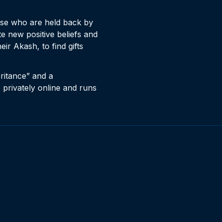
ose who are held back by
e new positive beliefs and
ir Akash, to find gifts
eritance” and a
s privately online and runs