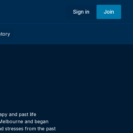
Sign in
Join
story
py and past life
n Melbourne and began
nd stresses from the past