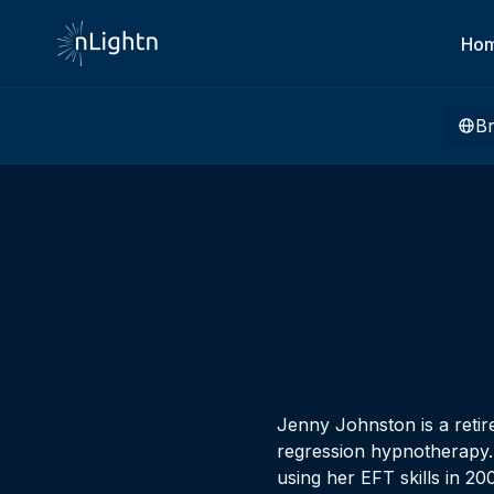
Ho
B
Jenny Johnston is a retir
regression hypnotherapy.
using her EFT skills in 2