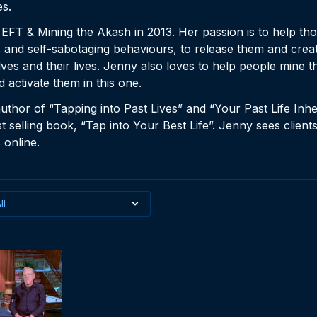
es.
T & Mining the Akash in 2013. Her passion is to help th
es and self-sabotaging behaviours, to release them and creat
s and their lives. Jenny also loves to help people mine the
nd activate them in this one.
author of “Tapping into Past Lives” and “Your Past Life Inh
t selling book, “Tap into Your Best Life”. Jenny sees client
online.