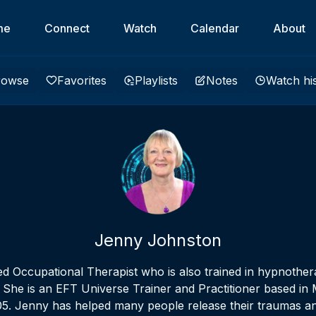
me
Connect
Watch
Calendar
About
rowse
Favorites
Playlists
Notes
Watch hi
Jenny Johnston
ed Occupational Therapist who is also trained in hypnothera
 She is an EFT Universe Trainer and Practitioner based i
005. Jenny has helped many people release their traumas a