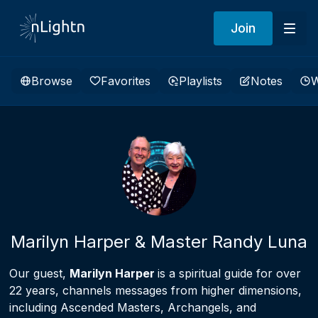
Join
Browse
Favorites
Playlists
Notes
W
Marilyn Harper & Master Randy Luna
Our guest,
Marilyn Harper
is a spiritual guide for over
22 years, channels messages from higher dimensions,
including Ascended Masters, Archangels, and