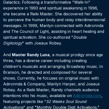
Galactics. Following a transformative "Walk-In"
experience in 1993 and spiritual awakening in 1996,
she became a Reiki Master. She discovered her ability
to perceive the human body and relay interdimensional
messages. In 1999, Marilyn connected with Adironnda
and The Council of Light, assisting in heart healing and
spiritual activation. She co-authored "
Double
Digitology
" with Joeaux Robey.
And
Master Randy Luna
, a musical prodigy since age
three, has a diverse career including creating
children's musicals and arranging Broadway music. In
Branson, he directed and composed for several
shows. Currently, he focuses on original music with
Adironnda & Company, Marilyn Harper, and Joeaux
Robey. As a Reiki Master, Randy channels audience
intentions into his music, available on
Adironnda.com
,
featuring projects like "
52 Weeks Soul Sound
Activations
" and "Monthly Double Digit Activations."