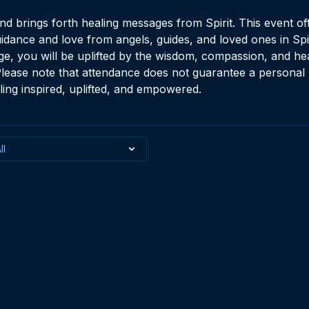
 brings forth healing messages from Spirit. This event of
idance and love from angels, guides, and loved ones in Spi
e, you will be uplifted by the wisdom, compassion, and hea
lease note that attendance does not guarantee a personal 
ling inspired, uplifted, and empowered.