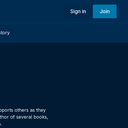
Sign in
Join
story
pports others as they
thor of several books,
.