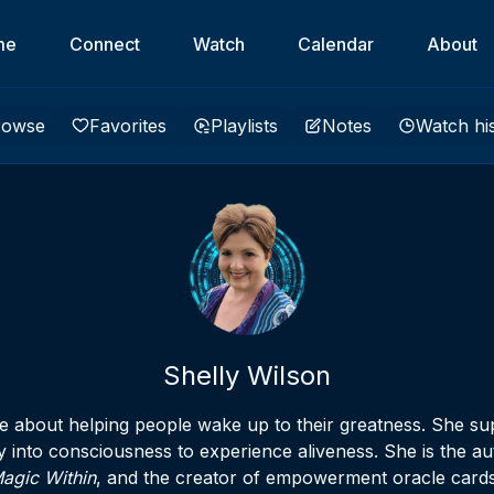
me
Connect
Watch
Calendar
About
rowse
Favorites
Playlists
Notes
Watch hi
Shelly Wilson
te about helping people wake up to their greatness. She su
y into consciousness to experience aliveness. She is the au
agic Within
, and the creator of empowerment oracle cards