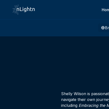
Ho
B
Shelly Wilson is passiona
navigate their own journe
including
Embracing the M