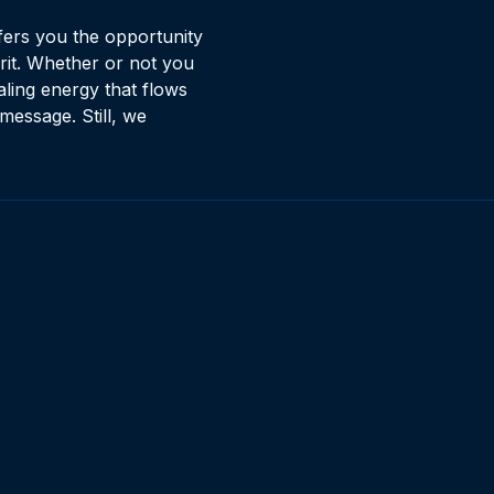
fers you the opportunity
rit. Whether or not you
ling energy that flows
message. Still, we