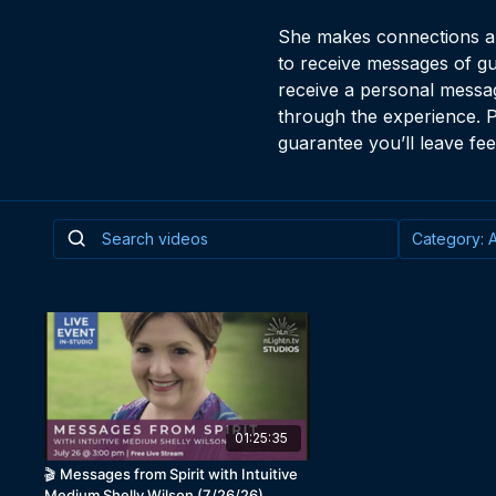
She makes connections and
to receive messages of gu
receive a personal messag
through the experience. P
guarantee you’ll leave fee
01:25:35
🎬 Messages from Spirit with Intuitive
Medium Shelly Wilson (7/26/26)