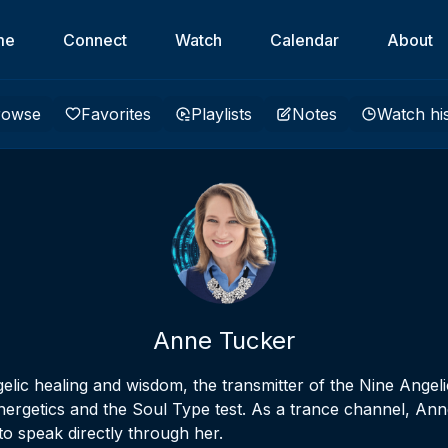
me
Connect
Watch
Calendar
About
rowse
Favorites
Playlists
Notes
Watch hi
Anne Tucker
elic healing and wisdom, the transmitter of the Nine Angel
nergetics and the Soul Type test. As a trance channel, Anne
o speak directly through her.