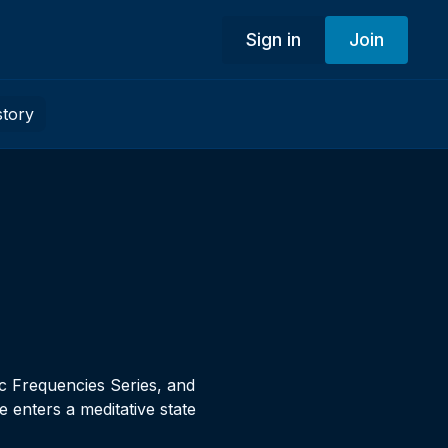
Sign in
Join
story
ic Frequencies Series, and
 enters a meditative state