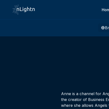
Ho
B
Anne is a channel for Ang
the creator of Business E
where she allows Angels t