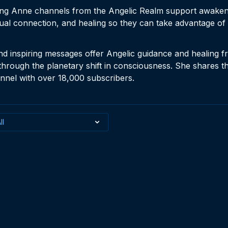
ing Anne channels from the Angelic Realm support awakeni
ual connection, and healing so they can take advantage of 
nd inspiring messages offer Angelic guidance and healing fr
through the planetary shift in consciousness. She shares 
nel with over 18,000 subscribers.