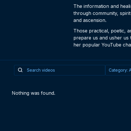
The information and heal
through community, spirit
and ascension.
Those practical, poetic, a
prepare us and usher us 
her popular YouTube chan
Nothing was found.