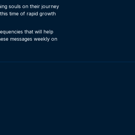
ng souls on their journey
this time of rapid growth
equencies that will help
these messages weekly on