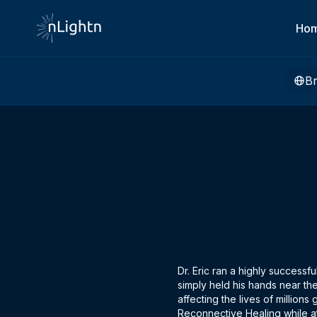
Ho
B
Dr. Eric ran a highly successf
simply held his hands near the
affecting the lives of million
Reconnective Healing while a