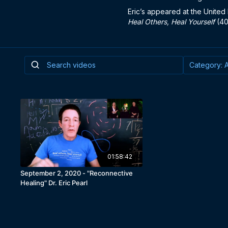
Eric’s appeared at the United 
Heal Others, Heal Yourself
(40
01:58:42
September 2, 2020 - "Reconnective
Healing" Dr. Eric Pearl