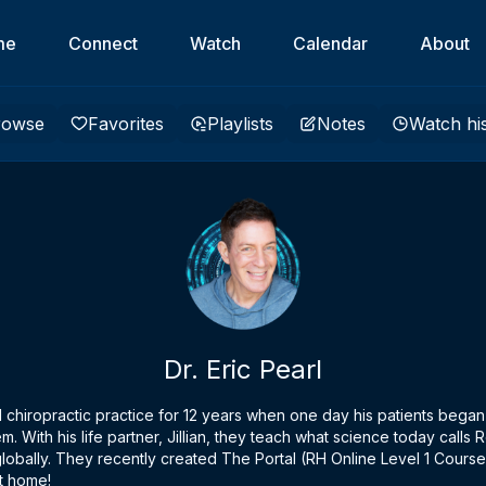
me
Connect
Watch
Calendar
About
rowse
Favorites
Playlists
Notes
Watch hi
Dr. Eric Pearl
ul chiropractic practice for 12 years when one day his patients began
m. With his life partner, Jillian, they teach what science today call
s globally. They recently created The Portal (RH Online Level 1 Cours
t home!