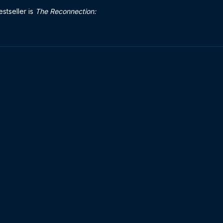
stseller is
The Reconnection: