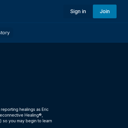
Sign in
Join
story
 reporting healings as Eric
s Reconnective Healing®,
e) so you may begin to learn