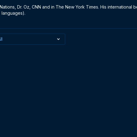
Nations, Dr. Oz, CNN and in The New York Times. His international be
 languages).