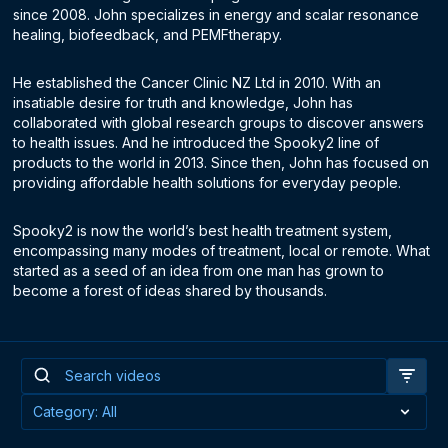
since 2008. John specializes in energy and scalar resonance
healing, biofeedback, and PEMFtherapy.
He established the Cancer Clinic NZ Ltd in 2010. With an
insatiable desire for truth and knowledge, John has
collaborated with global research groups to discover answers
to health issues. And he introduced the Spooky2 line of
products to the world in 2013. Since then, John has focused on
providing affordable health solutions for everyday people.
Spooky2 is now the world’s best health treatment system,
encompassing many modes of treatment, local or remote. What
started as a seed of an idea from one man has grown to
become a forest of ideas shared by thousands.