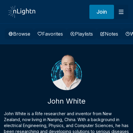
Join
Browse
Favorites
Playlists
Notes
W
John White
John White is a Rife researcher and inventor from New
Zealand, now living in Nanjing, China. With a background in
electrical Engineering, Physics, and Computer Sciences, he has
been researching and developing solutions to serious diseases