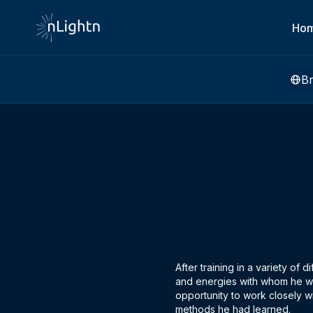
Ho
B
After training in a variety of
and energies with whom he wo
opportunity to work closely wi
methods he had learned.