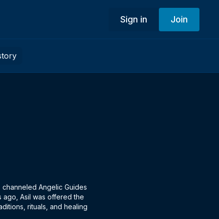
Sign in
Join
story
the channeled Angelic Guides
 ago, Asil was offered the
ditions, rituals, and healing