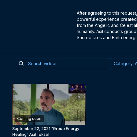
After agreeing to this request
powerful experience created a
from the Angelic and Celestial
humanity. Asil conducts group
Sacred sites and Earth energi
Coming soon
September 22, 2021 "Group Energy
Healing" Asil Toksal