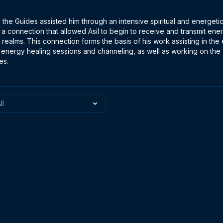
, the Guides assisted him through an intensive spiritual and energeti
 connection that allowed Asil to begin to receive and transmit ene
 realms. This connection forms the basis of his work assisting in the
 energy healing sessions and channeling, as well as working on the
es.