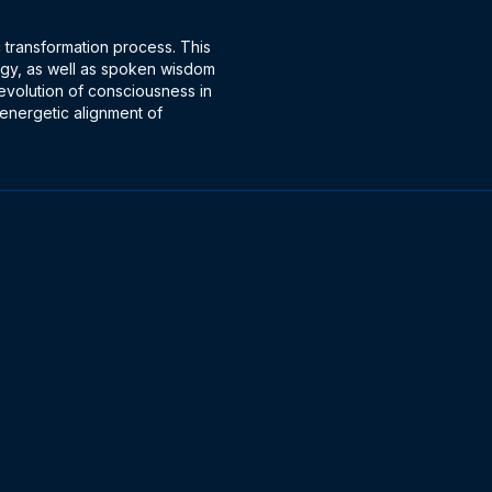
c transformation process. This
rgy, as well as spoken wisdom
 evolution of consciousness in
 energetic alignment of