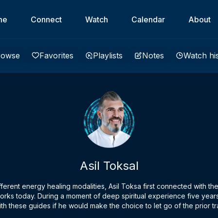
me
Connect
Watch
Calendar
About
rowse
Favorites
Playlists
Notes
Watch hi
Asil Toksal
 different energy healing modalities, Asil Toksa first connected with 
rks today. During a moment of deep spiritual experience five years
th these guides if he would make the choice to let go of the prior tra