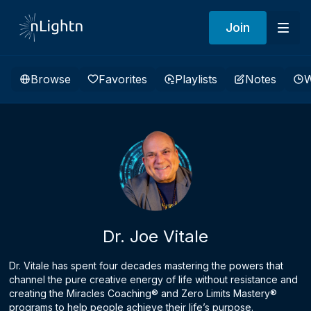
Join
Browse
Favorites
Playlists
Notes
W
Dr. Joe Vitale
Dr. Vitale has spent four decades mastering the powers that
channel the pure creative energy of life without resistance and
creating the Miracles Coaching® and Zero Limits Mastery®
programs to help people achieve their life’s purpose.