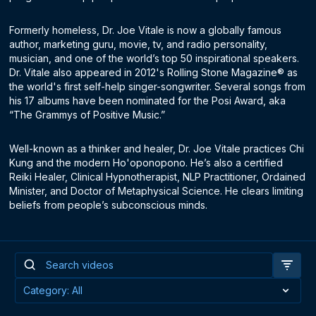
Formerly homeless, Dr. Joe Vitale is now a globally famous
author, marketing guru, movie, tv, and radio personality,
musician, and one of the world’s top 50 inspirational speakers.
Dr. Vitale also appeared in 2012's Rolling Stone Magazine® as
the world's first self-help singer-songwriter. Several songs from
his 17 albums have been nominated for the Posi Award, aka
“The Grammys of Positive Music.”
Well-known as a thinker and healer, Dr. Joe Vitale practices Chi
Kung and the modern Ho'oponopono. He’s also a certified
Reiki Healer, Clinical Hypnotherapist, NLP Practitioner, Ordained
Minister, and Doctor of Metaphysical Science. He clears limiting
beliefs from people’s subconscious minds.