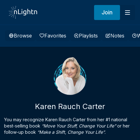
Join
Browse
Favorites
Playlists
Notes
W
Karen Rauch Carter
You may recognize Karen Rauch Carter from her #1 national
best-selling book
“Move Your Stuff, Change Your Life”
or her
follow-up book
“Make a Shift, Change Your Life”.