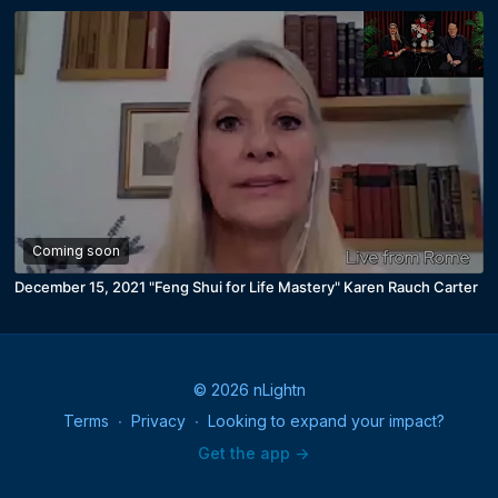
Coming soon
December 15, 2021 "Feng Shui for Life Mastery" Karen Rauch Carter
© 2026 nLightn
Terms
∙
Privacy
∙
Looking to expand your impact?
Get the app ->