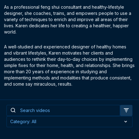
As a professional feng shui consultant and healthy-lifestyle
designer, she coaches, trains, and empowers people to use a
variety of techniques to enrich and improve all areas of their
lives. Karen dedicates her life to creating a healthier, happier
world.
A well-studied and experienced designer of healthy homes
and vibrant lifestyles, Karen motivates her clients and
audiences to rethink their day-to-day choices by implementing
simple fixes for their home, health, and relationships. She brings
more than 20 years of experience in studying and
implementing methods and modalities that produce consistent,
and some say miraculous, results.