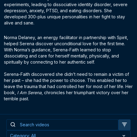
experiments, leading to dissociative identity disorder, severe
depression, anxiety, PTSD, and eating disorders. She
developed 300-plus unique personalities in her fight to stay
alive and sane.
Norma Delaney, an energy facilitator in partnership with Spirit,
helped Serena discover unconditional love for the first time.
With Norma’s guidance, Serena-Faith learned to stop
dissociating and care for herself mentally, physically, and
spiritually by connecting to her authentic self.
Serena-Faith discovered she didn’t need to remain a victim of
her past – she had the power to choose. This enabled her to
leave the trauma that had controlled her for most of her life. Her
book,
I Am Serena
, chronicles her triumphant victory over her
terrible past.