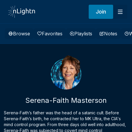
Join
Browse
Favorites
Playlists
Notes
W
Serena-Faith Masterson
Serena-Faith’s father was the head of a satanic cult. Before
Serena-Faith’s birth, he contracted her to MK Ultra, the CIA's
mind control program. From three days old well into adulthood,
Serena-Faith was subjected to covert mind control