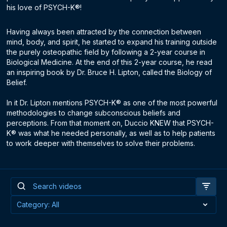
his love of PSYCH-K®!
Having always been attracted by the connection between
mind, body, and spirit, he started to expand his training outside
the purely osteopathic field by following a 2-year course in
Biological Medicine. At the end of this 2-year course, he read
an inspiring book by Dr. Bruce H. Lipton, called the Biology of
Belief.
In it Dr. Lipton mentions PSYCH-K® as one of the most powerful
methodologies to change subconscious beliefs and
perceptions. From that moment on, Duccio KNEW that PSYCH-
K® was what he needed personally, as well as to help patients
to work deeper with themselves to solve their problems.