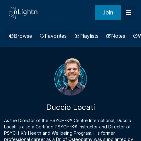
Join
Browse
Favorites
Playlists
Notes
W
Duccio Locati
As the Director of the PSYCH-K® Centre International, Duccio
Locati is also a Certified PSYCH-K® Instructor and Director of
PSYCH-K’s Health and Wellbeing Program. His former
professional career as a Dr. of Osteopathy was supplanted by