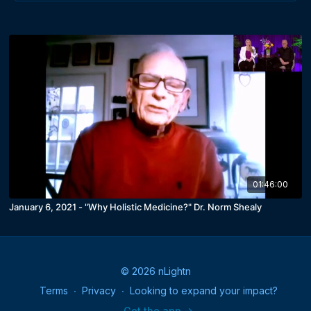
01:46:00
January 6, 2021 - "Why Holistic Medicine?" Dr. Norm Shealy
© 2026 nLightn
Terms
∙
Privacy
∙
Looking to expand your impact?
Get the app ->