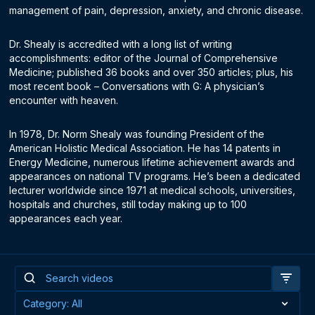
management of pain, depression, anxiety, and chronic disease.
Dr. Shealy is accredited with a long list of writing
accomplishments: editor of the Journal of Comprehensive
Medicine; published 36 books and over 350 articles; plus, his
most recent book – Conversations with G: A physician’s
encounter with heaven.
In 1978, Dr. Norm Shealy was founding President of the
American Holistic Medical Association. He has 14 patents in
Energy Medicine, numerous lifetime achievement awards and
appearances on national TV programs. He’s been a dedicated
lecturer worldwide since 1971 at medical schools, universities,
hospitals and churches, still today making up to 100
appearances each year.