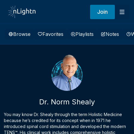
Join
Browse
Favorites
Playlists
Notes
W
Dr. Norm Shealy
You may know Dr. Shealy through the term Holistic Medicine
because he’s credited for its concept when in 1971 he
introduced spinal cord stimulation and developed the modern
TENS™. His clinical work includes comprehensive holistic