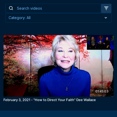
01:45:03
February 3, 2021 - "How to Direct Your Faith" Dee Wallace