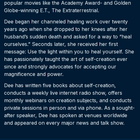
popular movies like the Academy Award- and Golden
Globe-winning E.T., The Extraterrestrial.
Dee began her channeled healing work over twenty
years ago when she dropped to her knees after her
husband’s sudden death and asked for a way to “heal
ourselves.” Seconds later, she received her first
message: Use the light within you to heal yourself. She
has passionately taught the art of self-creation ever
since and strongly advocates for accepting our
magnificence and power.
Dee has written five books about self-creation,
conducts a weekly live internet radio show, offers
monthly webinars on creation subjects, and conducts
private sessions in person and via phone. As a sought-
after speaker, Dee has spoken at venues worldwide
and appeared on every major news and talk show.