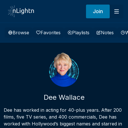
Join
Browse
Favorites
Playlists
Notes
W
Dee Wallace
Dee has worked in acting for 40-plus years. After 200
films, five TV series, and 400 commercials, Dee has
worked with Hollywood’s biggest names and starred in