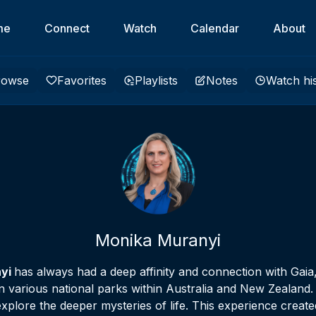
me
Connect
Watch
Calendar
About
rowse
Favorites
Playlists
Notes
Watch hi
Monika Muranyi
nyi
has always had a deep affinity and connection with Gaia
 various national parks within Australia and New Zealand. F
plore the deeper mysteries of life. This experience crea