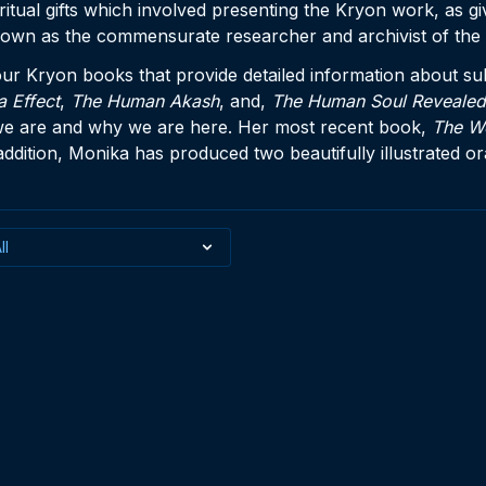
itual gifts which involved presenting the Kryon work, as giv
nown as the commensurate researcher and archivist of the 
our Kryon books that provide detailed information about sub
a Effect
,
The Human Akash
, and,
The Human Soul Revealed
we are and why we are here. Her most recent book,
The W
 addition, Monika has produced two beautifully illustrated o