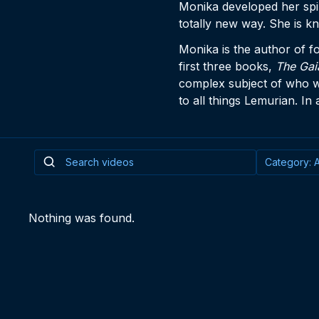
Monika developed her spir
totally new way. She is k
Monika is the author of f
first three books,
The Gai
complex subject of who 
to all things Lemurian. In
Nothing was found.