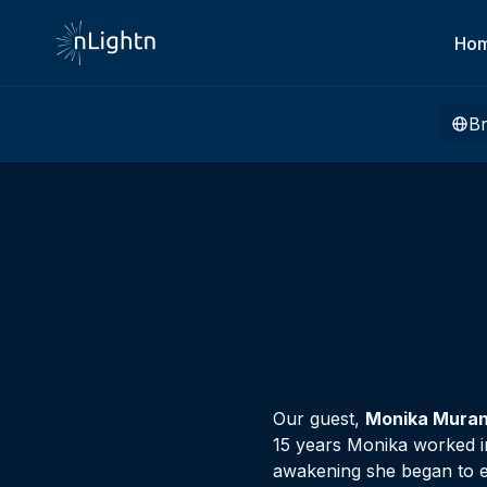
Ho
B
Our guest,
Monika Mura
15 years Monika worked in
awakening she began to ex