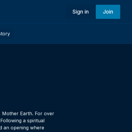
Sign in
Join
story
, Mother Earth. For over
ollowing a spiritual
ted an opening where