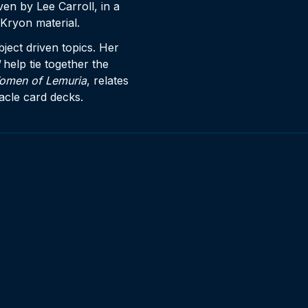
en by Lee Carroll, in a
Kryon material.
ject driven topics. Her
help tie together the
omen of Lemuria
, relates
racle card decks.