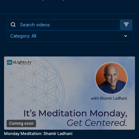
Coming soon
Monday Meditation: Shamir Ladhani