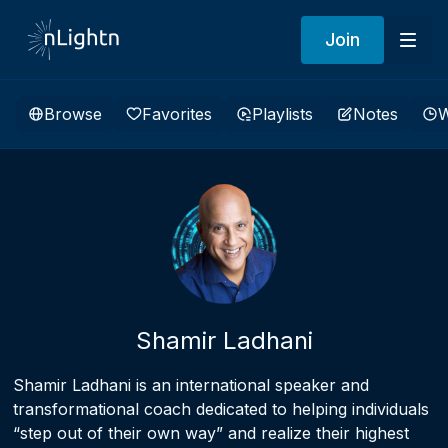
Join
Browse
Favorites
Playlists
Notes
W
Shamir Ladhani
Shamir Ladhani is an international speaker and
transformational coach dedicated to helping individuals
“step out of their own way” and realize their highest