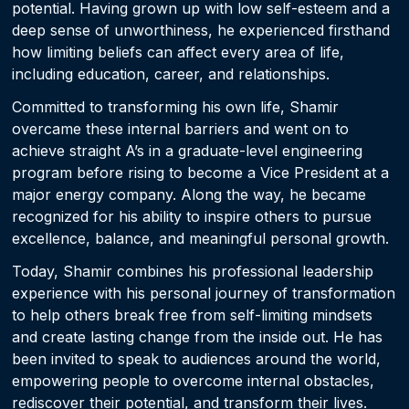
potential. Having grown up with low self-esteem and a
deep sense of unworthiness, he experienced firsthand
how limiting beliefs can affect every area of life,
including education, career, and relationships.
Committed to transforming his own life, Shamir
overcame these internal barriers and went on to
achieve straight A’s in a graduate-level engineering
program before rising to become a Vice President at a
major energy company. Along the way, he became
recognized for his ability to inspire others to pursue
excellence, balance, and meaningful personal growth.
Today, Shamir combines his professional leadership
experience with his personal journey of transformation
to help others break free from self-limiting mindsets
and create lasting change from the inside out. He has
been invited to speak to audiences around the world,
empowering people to overcome internal obstacles,
rediscover their potential, and transform their lives.