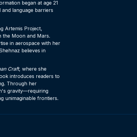
formation began at age 21
 and language barriers
 Artemis Project,
on the Moon and Mars.
ise in aerospace with her
, Shehnaz believes in
an Craft
, where she
book introduces readers to
ng. Through her
h's gravity—requiring
ng unimaginable frontiers.