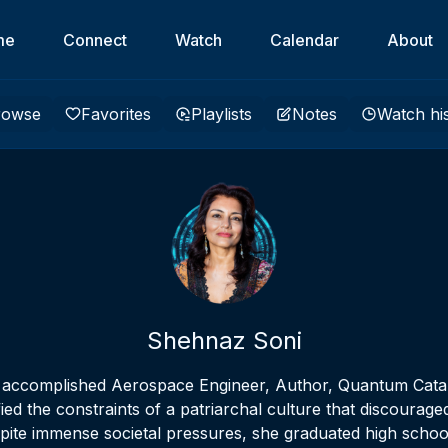
me
Connect
Watch
Calendar
About
rowse
Favorites
Playlists
Notes
Watch hi
Shehnaz Soni
n accomplished Aerospace Engineer, Author, Quantum Catal
fied the constraints of a patriarchal culture that discour
pite immense societal pressures, she graduated high school