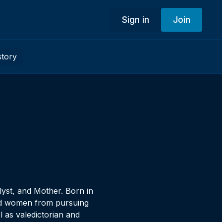
Sign in
Join
story
yst, and Mother. Born in
aged women from pursuing
 as valedictorian and