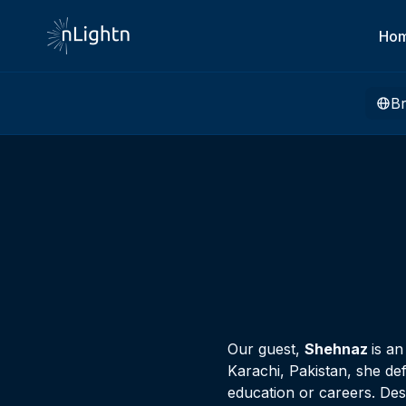
Ho
B
Our guest,
Shehnaz
is a
Karachi, Pakistan, she de
education or careers. Des