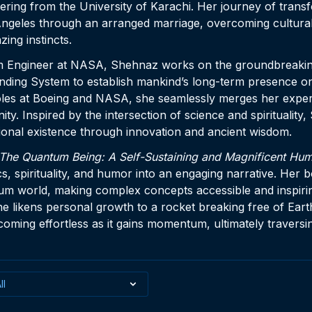
ering from the University of Karachi. Her journey of trans
geles through an arranged marriage, overcoming cultural
azing instincts.
m Engineer at NASA, Shehnaz works on the groundbreaking
ding System to establish mankind’s long-term presence 
oles at Boeing and NASA, she seamlessly merges her expert
ty. Inspired by the intersection of science and spirituality
ional existence through innovation and ancient wisdom.
The Quantum Being: A Self-Sustaining and Magnificent Hum
 spirituality, and humor into an engaging narrative. Her 
um world, making complex concepts accessible and inspiri
he likens personal growth to a rocket breaking free of Eart
becoming effortless as it gains momentum, ultimately traversi