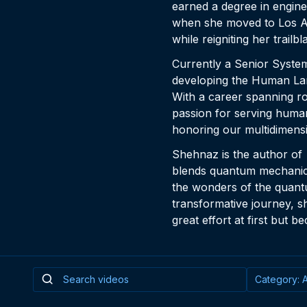
earned a degree in engine
when she moved to Los An
while reigniting her trailbl
Currently a Senior Syste
developing the Human Lan
With a career spanning r
passion for serving humani
honoring our multidimens
Shehnaz is the author of
blends quantum mechanics,
the wonders of the quant
transformative journey, s
great effort at first but 