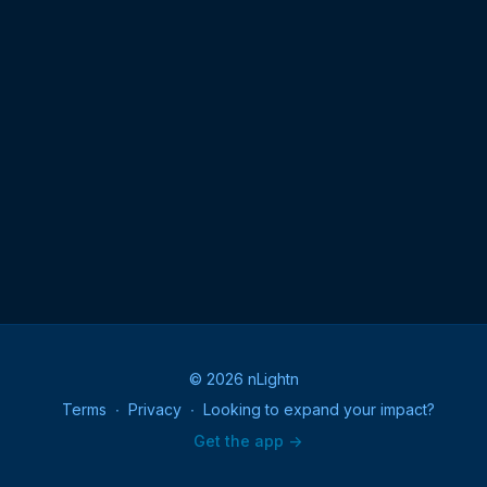
© 2026 nLightn
Terms
∙
Privacy
∙
Looking to expand your impact?
Get the app ->