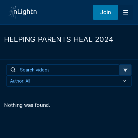
Join
HELPING PARENTS HEAL 2024
Nothing was found.