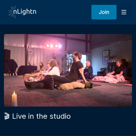
Join
🎬 Live in the studio