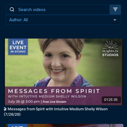
01:25:35
🎬 Messages from Spirit with Intuitive Medium Shelly Wilson
(7/26/26)