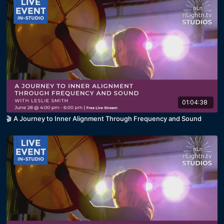
01:04:38
🎬 A Journey to Inner Alignment Through Frequency and Sound