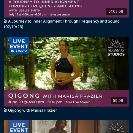
01:02:06
🎬 A Journey to Inner Alignment Through Frequency and Sound
(07/19/26)
59:06
🎬 Qigong with Marisa Frazier