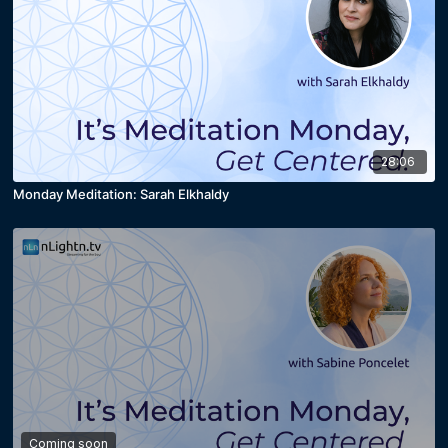
28:06
Monday Meditation: Sarah Elkhaldy
Coming soon