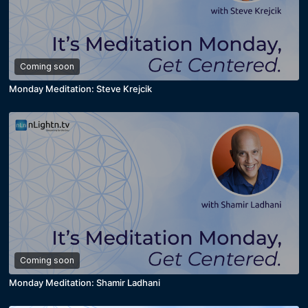
Coming soon
Monday Meditation: Steve Krejcik
Coming soon
Monday Meditation: Shamir Ladhani