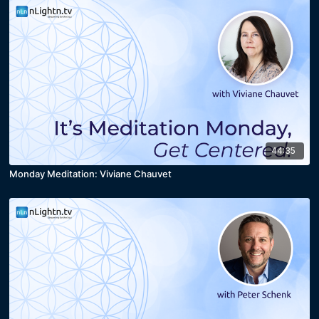
44:35
Monday Meditation: Viviane Chauvet