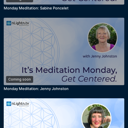
Monday Meditation: Sabine Poncelet
Coming soon
Monday Meditation: Jenny Johnston