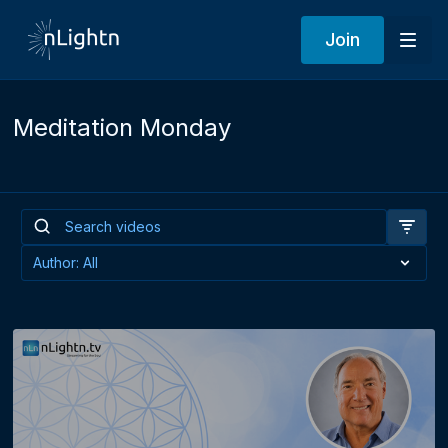
Join
Meditation Monday