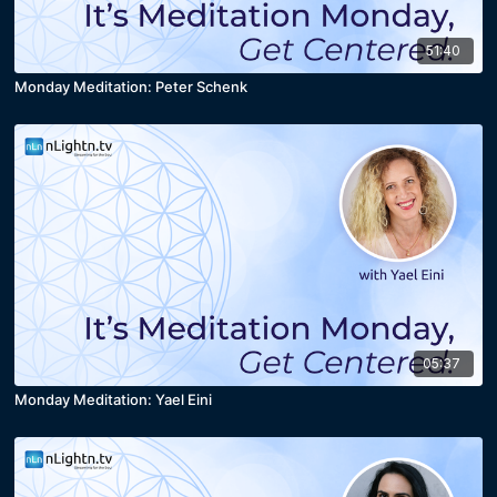
51:40
Monday Meditation: Peter Schenk
05:37
Monday Meditation: Yael Eini