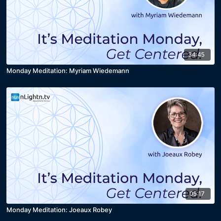
34:45
Monday Meditation: Myriam Wiedemann
05:17
Monday Meditation: Joeaux Robey