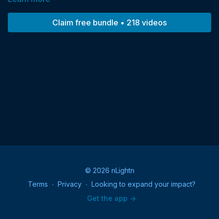
Within the Circle of Twelve… Meet those you have loved and
lost. They are here to tell you they are not gone. They are with
Claim free bundle • 218 videos
you all the time.
© 2026 nLightn
Terms
∙
Privacy
∙
Looking to expand your impact?
Get the app ->