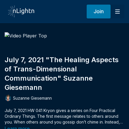
Join
July 7, 2021 "The Healing Aspects
of Trans-Dimensional
Communication" Suzanne
Giesemann
Suzanne Giesemann
July 7, 2021 HW 041 Kryon gives a series on Four Practical
Ordinary Things. The first message relates to others around
you. When others around you gossip don’t chime in. Instead,
hold a positive attitude and integrate wisdom and compassion.
Learn more