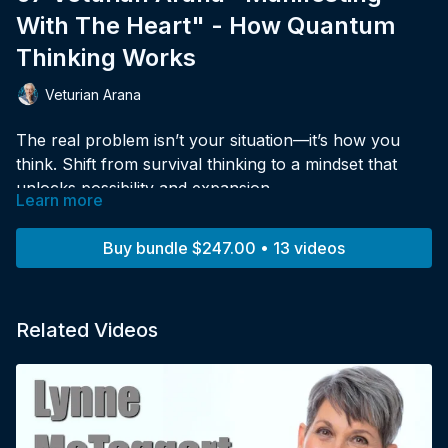
With The Heart" - How Quantum
Thinking Works
Veturian Arana
The real problem isn’t your situation—it’s how you
think. Shift from survival thinking to a mindset that
unlocks possibility and expansion.
Learn more
Buy bundle $247.00 • 13 videos
Related Videos