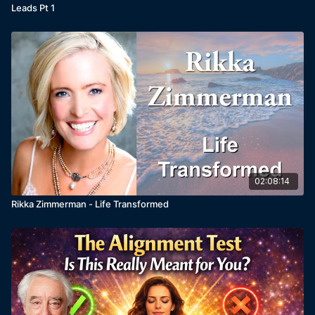
Leads Pt 1
02:08:14
Rikka Zimmerman - Life Transformed