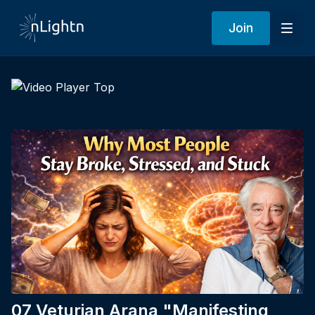
Join
07 Veturian Arana "Manifesting