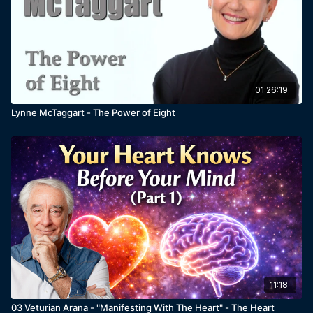
01:26:19
Lynne McTaggart - The Power of Eight
11:18
03 Veturian Arana - "Manifesting With The Heart" - The Heart