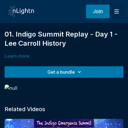
Join
01. Indigo Summit Replay - Day 1 -
Lee Carroll History
Learn more
Get a bundle
Related Videos