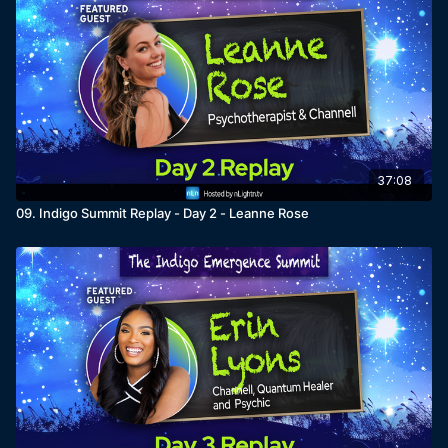
37:08
09. Indigo Summit Replay - Day 2 - Leanne Rose