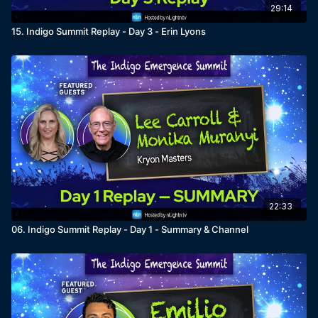
29:14
15. Indigo Summit Replay - Day 3 - Erin Lyons
22:33
06. Indigo Summit Replay - Day 1 - Summary & Channel