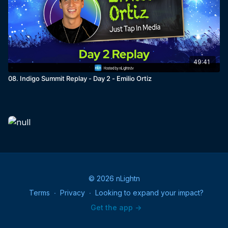
49:41
08. Indigo Summit Replay - Day 2 - Emilio Ortiz
© 2026 nLightn
Terms
∙
Privacy
∙
Looking to expand your impact?
Get the app ->