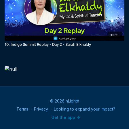
33:21
10. Indigo Summit Replay - Day 2 - Sarah Elkhaldy
© 2026 nLightn
Terms
∙
Privacy
∙
Looking to expand your impact?
Get the app ->