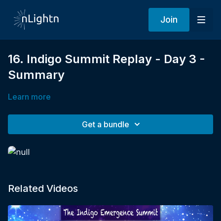
Join
16. Indigo Summit Replay - Day 3 -
Summary
Learn more
Get a bundle
Related Videos