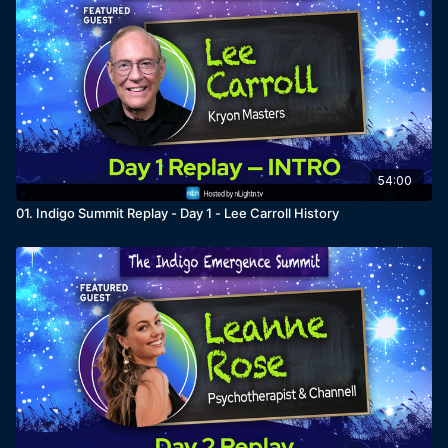
54:00
01. Indigo Summit Replay - Day 1 - Lee Carroll History