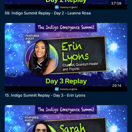
37:08
09. Indigo Summit Replay - Day 2 - Leanne Rose
29:14
15. Indigo Summit Replay - Day 3 - Erin Lyons