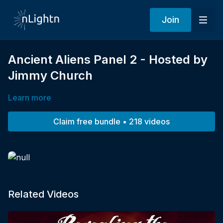
Join
Ancient Aliens Panel 2 - Hosted by
Jimmy Church
Learn more
Claim free bundle • 218 videos
Related Videos