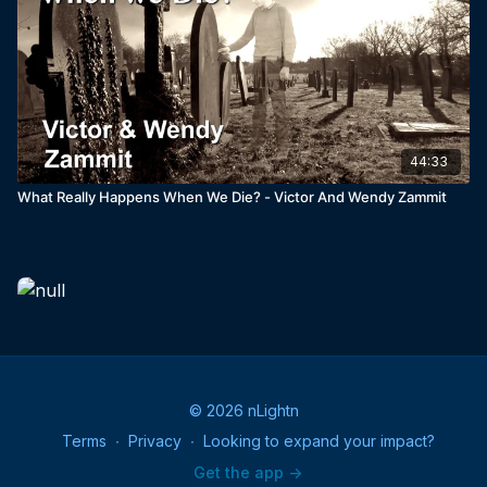
44:33
What Really Happens When We Die? - Victor And Wendy Zammit
© 2026 nLightn
Terms
∙
Privacy
∙
Looking to expand your impact?
Get the app ->