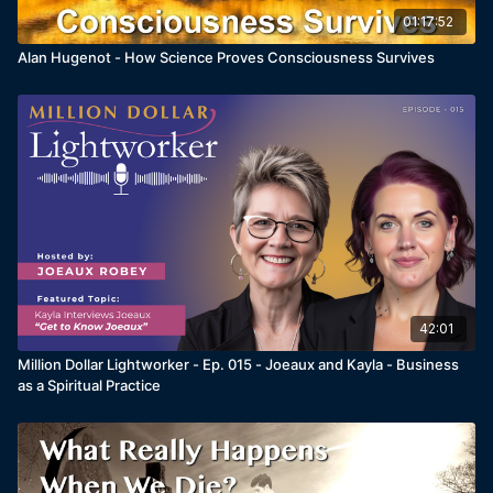
01:17:52
Alan Hugenot - How Science Proves Consciousness Survives
42:01
Million Dollar Lightworker - Ep. 015 - Joeaux and Kayla - Business
as a Spiritual Practice