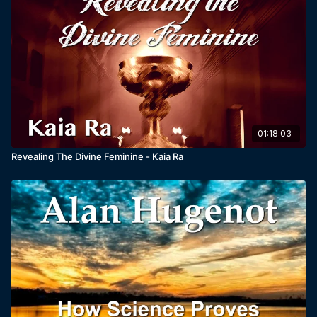
01:18:03
Revealing The Divine Feminine - Kaia Ra