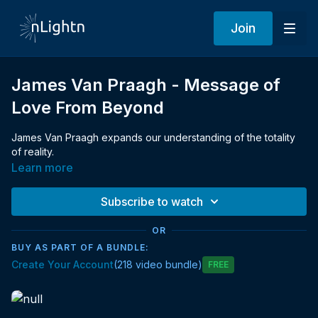
Join
James Van Praagh - Message of
Love From Beyond
James Van Praagh expands our understanding of the totality
of reality.
Learn more
Subscribe to watch
OR
BUY AS PART OF A BUNDLE:
Create Your Account
(218 video bundle)
Free