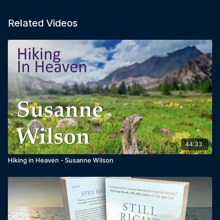
Related Videos
44:33
Hiking in Heaven - Susanne Wilson