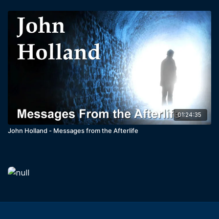
01:24:35
John Holland - Messages from the Afterlife