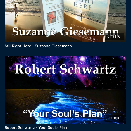
01:31:16
Still Right Here - Suzanne Giesemann
01:31:36
Robert Schwartz - Your Soul's Plan