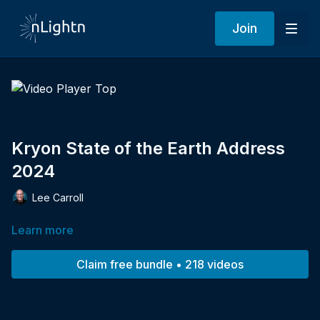
Join
Kryon State of the Earth Address
2024
Lee Carroll
Learn more
Claim free bundle • 218 videos