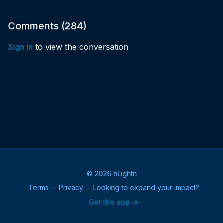
Comments (
284
)
Sign In
to view the conversation
© 2026 nLightn
Terms
∙
Privacy
∙
Looking to expand your impact?
Get the app ->