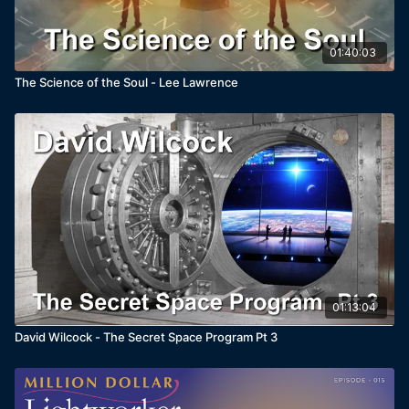
01:40:03
The Science of the Soul - Lee Lawrence
01:13:04
David Wilcock - The Secret Space Program Pt 3