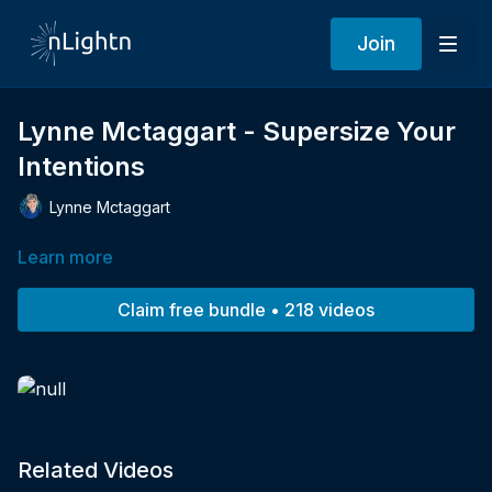
Join
Lynne Mctaggart - Supersize Your
Intentions
Lynne Mctaggart
Learn more
Claim free bundle • 218 videos
Related Videos