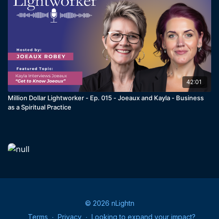
42:01
Million Dollar Lightworker - Ep. 015 - Joeaux and Kayla - Business
as a Spiritual Practice
© 2026 nLightn
Terms
∙
Privacy
∙
Looking to expand your impact?