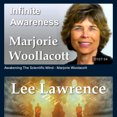
01:07:34
Awakening The Scientific Mind - Marjorie Woolacott