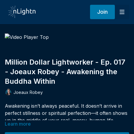
Join
Million Dollar Lightworker - Ep. 017
- Joeaux Robey - Awakening the
Buddha Within
Joeaux Robey
Awakening isn’t always peaceful. It doesn’t arrive in
perfect stillness or spiritual perfection—it often shows
up in the middle of your real, messy, human life.
Learn more
In this powerful solo episode of
Million Dollar