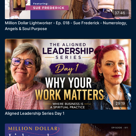
Lightworker discovery call
. We'd love to explore
And if you're looking for an incredible community of
what's possible together.
37:46
conscious creators to grow alongside,
click here to
join the Conscious Creators Circle
.
Million Dollar Lightworker - Ep. 018 - Sue Frederick - Numerology,
Angels & Soul Purpose
29:19
Aligned Leadership Series Day 1