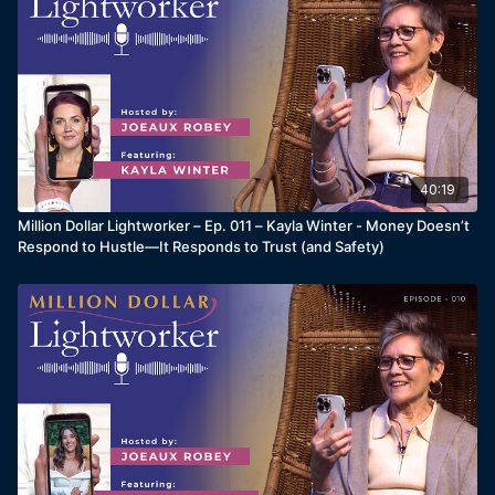
40:19
Million Dollar Lightworker – Ep. 011 – Kayla Winter - Money Doesn’t
Respond to Hustle—It Responds to Trust (and Safety)