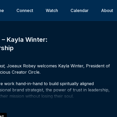
me
Connect
Watch
Calendar
About
8 – Kayla Winter:
rship
ast
, Joeaux Robey welcomes Kayla Winter, President of
ious Creator Circle.
e work hand-in-hand to build spiritually aligned
onal brand strategist, the power of trust in leadership,
ir mission without losing their soul.
g in you, trust that. Whether you're here to grow, to
ve been called to create, there's a place for you in this
st