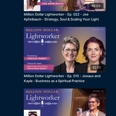
46:03
Million Dollar Lightworker - Ep. 022 - Joe
Apfelbaum - Strategy, Soul & Scaling Your Light
42:01
Million Dollar Lightworker - Ep. 015 - Joeaux and
Kayla - Business as a Spiritual Practice