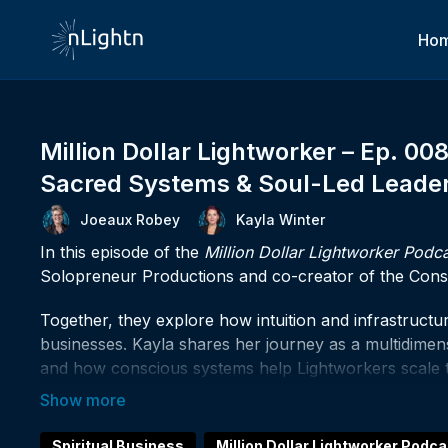
Ho
Million Dollar Lightworker – Ep. 00
Sacred Systems & Soul-Led Leade
Joeaux Robey
Kayla Winter
In this episode of the
Million Dollar Lightworker Podc
Solopreneur Productions and co-creator of the Consc
Together, they explore how intuition and infrastructur
businesses. Kayla shares her journey as a multidimensi
and how conscious systems help Lightworkers scale the
If something in today's conversation sparked somethin
connect, or to finally build the spiritual business you'
Spiritual Business
Million Dollar Lightworker Podca