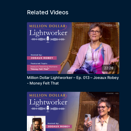
Related Videos
22:28
Million Dollar Lightworker – Ep. 013 – Joeaux Robey
- Money Felt That