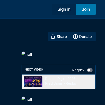
Sign in
Join
Share
Donate
NEXT VIDEO
Autoplay
Double Digit - 2026
Predictions - Replay