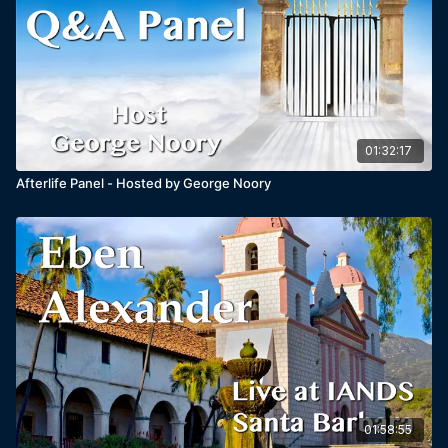
01:32:17
Afterlife Panel - Hosted by George Noory
01:58:55