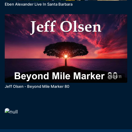
Eben Alexander Live In Santa Barbara
01:29:11
Jeff Olsen - Beyond Mile Marker 80