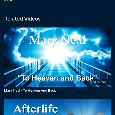
Related Videos
01:31:52
Mary Neal - To Heaven And Back