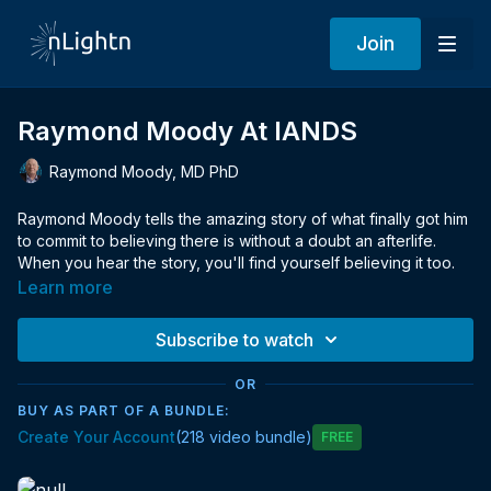
Join
Raymond Moody At IANDS
Raymond Moody, MD PhD
Raymond Moody tells the amazing story of what finally got him
to commit to believing there is without a doubt an afterlife.
When you hear the story, you'll find yourself believing it too.
Learn more
Subscribe to watch
OR
BUY AS PART OF A BUNDLE:
Create Your Account
(218 video bundle)
Free