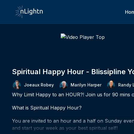
Ho
Spiritual Happy Hour - Blissipline 
Joeaux Robey
Marilyn Harper
Randy 
Why Limit Happy to an HOUR?! Join us for 90 mins o
What is Spiritual Happy Hour?
You are invited to an hour and a half on Sunday eveni
and start your week as your best spiritual self!