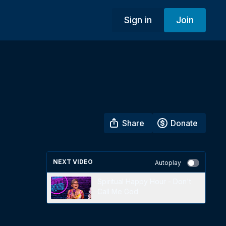
Sign in
Join
Share
Donate
NEXT VIDEO
Autoplay
Spiritual Happy Hour - Don't
Call Me God