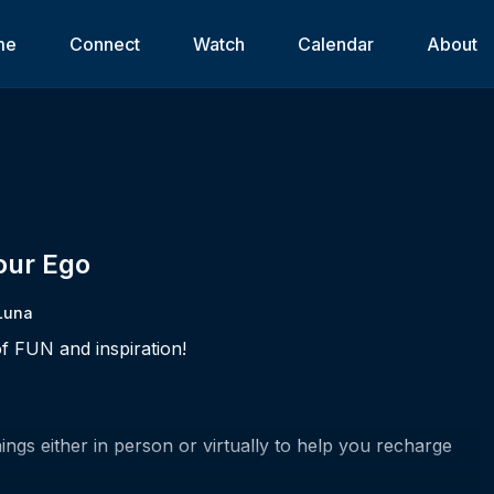
me
Connect
Watch
Calendar
About
Your Ego
Luna
f FUN and inspiration!
ngs either in person or virtually to help you recharge