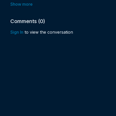
✨Could you increase the amount of spiritual joy in you
✨Would your week benefit from an infusion of highe
Comments (
0
)
before you dive into Monday?
Sign In
to view the conversation
✨Learn more about how we fill up our spiritual cup d
You are going to love Joeaux and Marilyn’s high ener
sense of humor!
Happiness can start by saying "Yes!" to having new en
Branson, MO, in-person or ONLINE, for Spiritual 
Come on over! If you're within driving distance, we'd
You can still "Be there in Spirit!". We will be streamin
your Happy-ness quotient is about to go WAY UP! If y
virtually online in the LIVE CHAT.