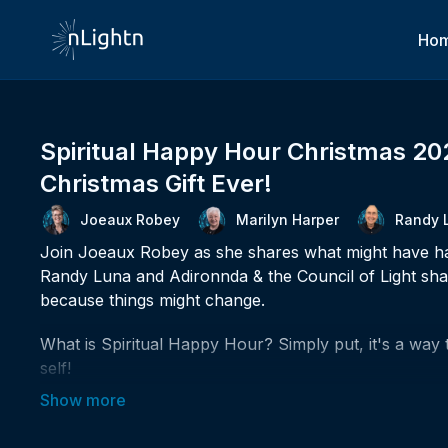
Ho
Spiritual Happy Hour Christmas 20
Christmas Gift Ever!
Joeaux Robey
Marilyn Harper
Randy 
Join Joeaux Robey as she shares what might have hap
Randy Luna and Adironnda & the Council of Light share
because things might change.
What is Spiritual Happy Hour? Simply put, it's a way 
self!
✨Could you increase the amount of spiritual joy in you