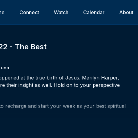
me
Connect
Watch
Calendar
About
22 - The Best
Luna
pened at the true birth of Jesus. Marilyn Harper,
 their insight as well. Hold on to your perspective
to recharge and start your week as your best spiritual
r life?