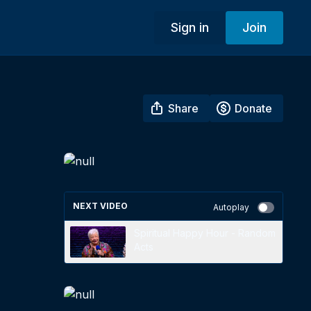
Sign in
Join
Share
Donate
NEXT VIDEO
Autoplay
Spiritual Happy Hour - Random
Acts