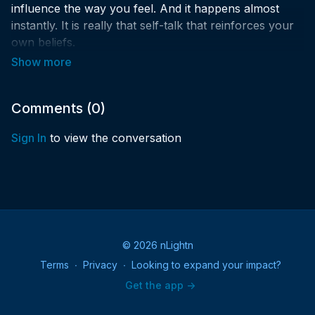
influence the way you feel. And it happens almost
instantly. It is really that self-talk that reinforces your
own beliefs.
Why Limit Happy to an HOUR?! Join us for 90 mins of
FUN and inspiration!
Comments (
0
)
What is Spiritual Happy Hour?
Sign In
to view the conversation
You are invited to an hour and a half on Sunday
evenings either in person or virtually to help you
recharge and start your week as your best spiritual
self!
✨Could you increase the amount of spiritual joy in
© 2026 nLightn
your life?
Terms
∙
Privacy
∙
Looking to expand your impact?
✨Would your week benefit from an infusion of higher-
Get the app ->
level happiness on Sunday