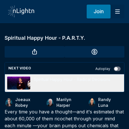
Join
Spiritual Happy Hour - P.A.R.T.Y.
NEXT VIDEO
Autoplay
Spiritual Happy Hour - Radical Decisions
Joeaux
Marilyn
Randy
Robey
Harper
Luna
Every time you have a thought—and it's estimated that
about 60,000 of them ricochet through your mind
each minute —your brain pumps out chemicals that