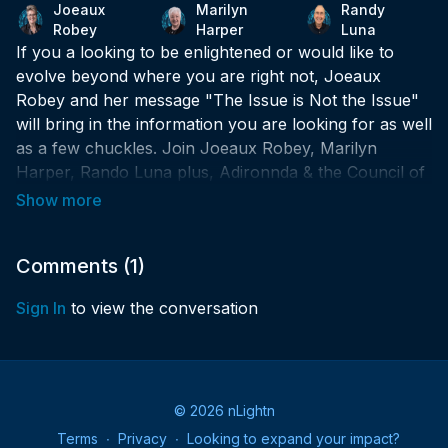
Joeaux
Marilyn
Randy
Robey
Harper
Luna
If you a looking to be enlightened or would like to
evolve beyond where you are right not, Joeaux
Robey and her message "The Issue is Not the Issue"
will bring in the information you are looking for as well
as a few chuckles. Join Joeaux Robey, Marilyn
Harper, Rando Luna plus, Adironnda & the Council of
Light as they realign the message of moving beyond
being triggered.
What is Spiritual Happy Hour? Simply put, it's a way
Comments (
1
)
to recharge and start your week as your best spiritual
Sign In
to view the conversation
self!
✨Could you increase the amount of spiritual joy in
your life?
© 2026 nLightn
✨Would your week benefit from an infusion of higher-
Terms
∙
Privacy
∙
Looking to expand your impact?