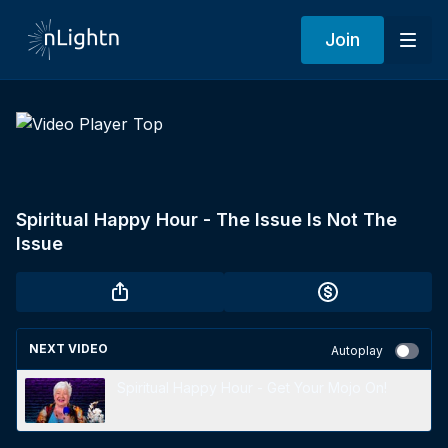
Join
Spiritual Happy Hour - The Issue Is Not The
Issue
NEXT VIDEO
Autoplay
Spiritual Happy Hour - Get Your Mojo On!