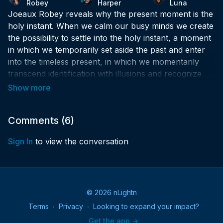
Robey
Harper
Luna
Joeaux Robey reveals why the present moment is the
holy instant. When we calm our busy minds we create
the possibility to settle into the holy instant, a moment
in which we temporarily set aside the past and enter
into the timeless present, in which we momentarily
transcend identification with illusions and recognize
what is real.
A Course in Miracles tells us that, only love is real. It
also says that nothing real can be threatened, nothing
Comments (
6
)
unreal exists. When we enter into the holy instant, we
Sign In
to view the conversation
are aligning our thoughts with love, and when our
thoughts are aligned with love, our superpowers
emerge, and everything is possible.
© 2026 nLightn
Terms
∙
Privacy
∙
Looking to expand your impact?
Get the app ->