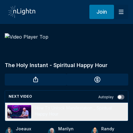
Join
The Holy Instant - Spiritual Happy Hour
NEXT VIDEO
Autoplay
How To Unlock Manifestation _ Spiritual
Happy Hour
Joeaux
Marilyn
Randy