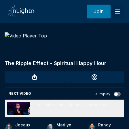
Join
The Ripple Effect - Spiritual Happy Hour
NEXT VIDEO
Autoplay
The Holy Instant - Spiritual Happy Hour
Joeaux
Marilyn
Randy