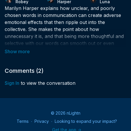
Robey
Harper
Luna
Marilyn Harper explains how unclear, and poorly
chosen words in communication can create adverse
emotional effects that then ripple out into the
collective. She makes the point about how
unnecessary it is, and that being more thoughtful and
selective with our words can smooth out or even
eliminate needless frustration.
Comments (
2
)
Sign In
to view the conversation
© 2026 nLightn
Terms
∙
Privacy
∙
Looking to expand your impact?
Get the app ->