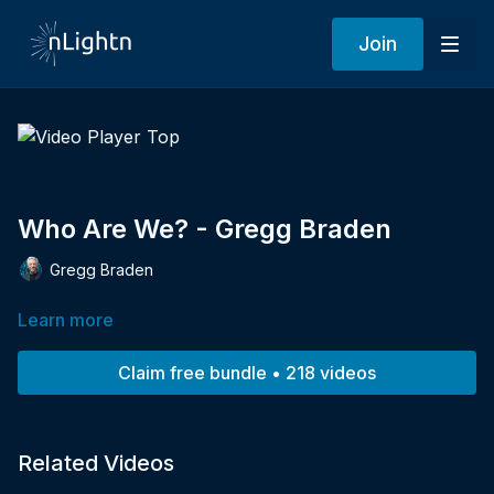
Join
Who Are We? - Gregg Braden
Gregg Braden
Learn more
Claim free bundle • 218 videos
Related Videos