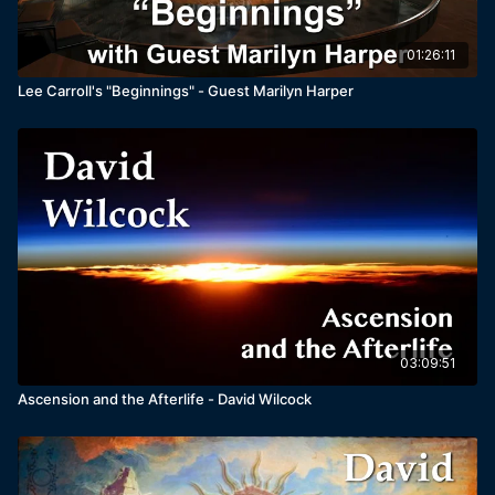
01:26:11
Lee Carroll's "Beginnings" - Guest Marilyn Harper
03:09:51
Ascension and the Afterlife - David Wilcock