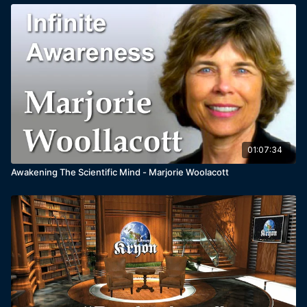
01:07:34
Awakening The Scientific Mind - Marjorie Woolacott