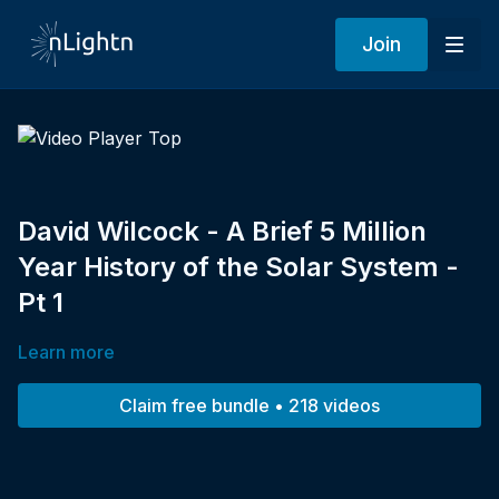
Join
David Wilcock - A Brief 5 Million
Year History of the Solar System -
Pt 1
Learn more
Claim free bundle • 218 videos