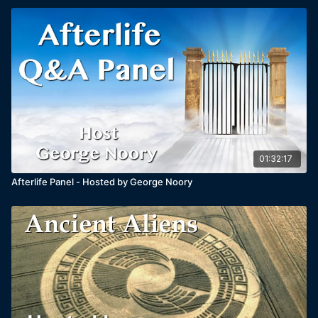
01:32:17
Afterlife Panel - Hosted by George Noory