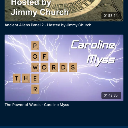
01:58:24
Ancient Aliens Panel 2 - Hosted by Jimmy Church
01:42:35
The Power of Words - Caroline Myss