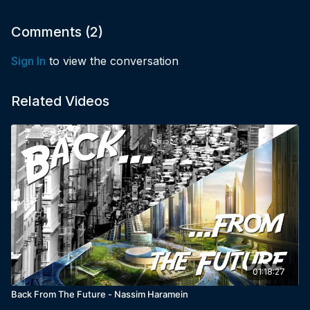
Comments (
2
)
Sign In
to view the conversation
Related Videos
01:18:27
Back From The Future - Nassim Haramein