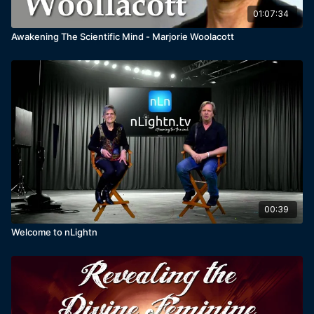
01:07:34
Awakening The Scientific Mind - Marjorie Woolacott
00:39
Welcome to nLightn