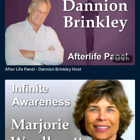
02:12:11
After Life Panel - Dannion Brinkley Host