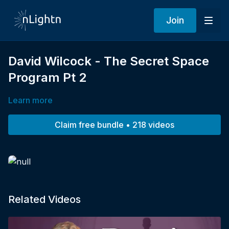
Join
David Wilcock - The Secret Space
Program Pt 2
Learn more
Claim free bundle • 218 videos
Related Videos