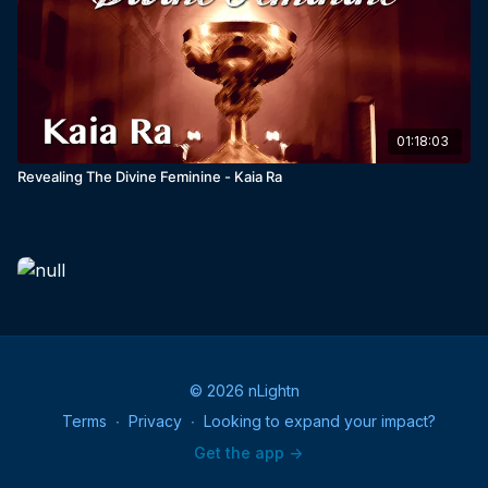
01:18:03
Revealing The Divine Feminine - Kaia Ra
© 2026 nLightn
Terms
∙
Privacy
∙
Looking to expand your impact?
Get the app ->