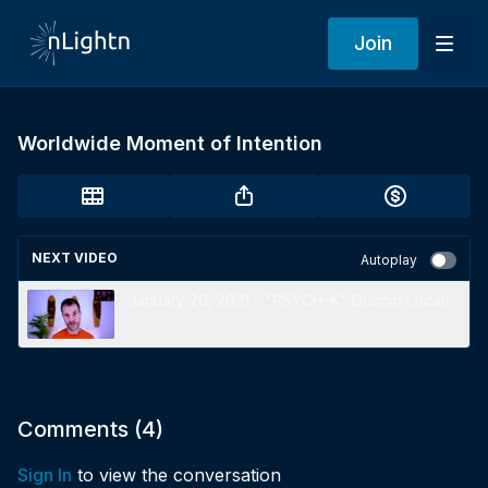
Join
Worldwide Moment of Intention
NEXT VIDEO
Autoplay
January 20, 2021 - "PSYCH-K" Duccio Locati
Comments (
4
)
Sign In
to view the conversation