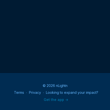
© 2026 nLightn
Terms
∙
Privacy
∙
Looking to expand your impact?
Get the app ->